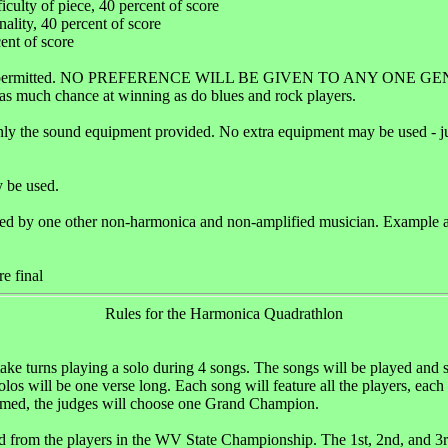
ficulty of piece, 40 percent of score
inality, 40 percent of score
cent of score
 is permitted. NO PREFERENCE WILL BE GIVEN TO ANY ONE GE
t as much chance at winning as do blues and rock players.
nly the sound equipment provided. No extra equipment may be used - jus
 be used.
d by one other non-harmonica and non-amplified musician. Example aco
re final
Rules for the Harmonica Quadrathlon
 take turns playing a solo during 4 songs. The songs will be played a
os will be one verse long. Each song will feature all the players, each 
rmed, the judges will choose one Grand Champion.
ed from the players in the WV State Championship. The 1st, 2nd, and 3r