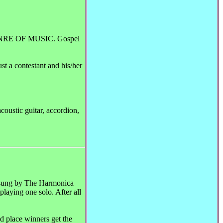
NRE OF MUSIC. Gospel
t a contestant and his/her
ustic guitar, accordion,
nd sung by The Harmonica
playing one solo. After all
d place winners get the