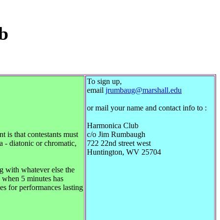
b
1
To sign up,
email
jrumbaug@marshall.edu
or mail your name and contact info to :
Harmonica Club
 is that contestants must
c/o Jim Rumbaugh
a - diatonic or chromatic,
722 22nd street west
Huntington, WV 25704
g with whatever else the
ed when 5 minutes has
ies for performances lasting