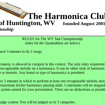
The Harmonica Clu
of Huntington, WV
founded August 200
ionship
RULES for The WV Stat Championship
(rules for the Quadrathlon are below)
 have 5 minutes to do 2 songs
ur, is allowed to compete in this contest. The only entry requirement
e recognizable melody on a harmonica. It can be either style of harmonic
 or tremolo. Any brand or type of harmonica is permitted
ave 5 minutes in which to perform at least one recognizable melody alon
 demonstrate his/her harmonica playing skills. Contestants will be stopp
 points earned for your presentation. There are no deductions or penalt
judge contest. You will be judged on in 3 categories.