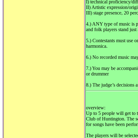
I) technical proficiency/dif
II) Artistic expression/orig
III) stage presence, 20 per
4.) ANY type of music
and folk players stand jus
5.) Contestants must use o
harmonica.
6.) No recorded music may
7.) You may be accompanie
or drummer
8.) The judge’s decisions a
overview:
Up to 5 people will get to
Club of Huntington. The sol
for songs have been perfo
The players will be select