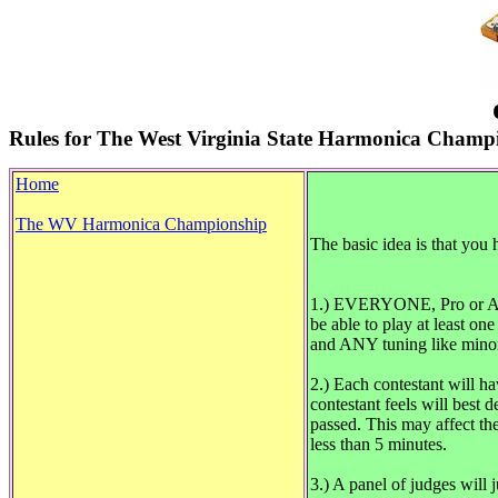
Rules for The West Virginia State Harmonica Champ
Home
The WV Harmonica Championship
The basic idea is that you
1.) EVERYONE, Pro or Amate
be able to play at least on
and ANY tuning like minor
2.) Each contestant will h
contestant feels will best
passed. This may affect the
less than 5 minutes.
3.) A panel of judges will 