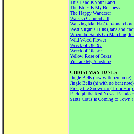
This Land is Your Land
The Blues Is My Business
The Happy Wanderer
Wabash Cannonballl
Waltzing Matilda ( tabs and chord
West Virginia Hills ( tabs and cho
When the Saints Go Marching In (
Wild Wood Flower
Wreck of Old 97
Wreck of Old #9
Yellow Rose of Texas
You are My Sunshine
CHRISTMAS TUNES
Jingle Bells (low with bent note)
Jingle Bells (hi with no bent note)
Frosty the Snowman ( from Harp
Rudolph the Red Nosed Reindeer
Santa Claus Is Coming to Town 