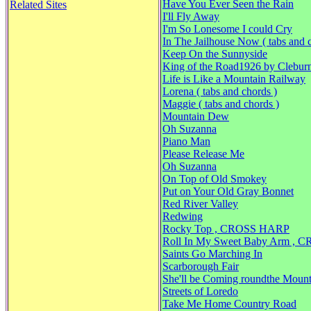
Have You Ever Seen the Rain
Related Sites
I'll Fly Away
I'm So Lonesome I could Cry
In The Jailhouse Now ( tabs and 
Keep On the Sunnyside
King of the Road1926 by Clebur
Life is Like a Mountain Railway
Lorena ( tabs and chords )
Maggie ( tabs and chords )
Mountain Dew
Oh Suzanna
Piano Man
Please Release Me
Oh Suzanna
On Top of Old Smokey
Put on Your Old Gray Bonnet
Red River Valley
Redwing
Rocky Top , CROSS HARP
Roll In My Sweet Baby Arm ,
Saints Go Marching In
Scarborough Fair
She'll be Coming roundthe Mount
Streets of Loredo
Take Me Home Country Road