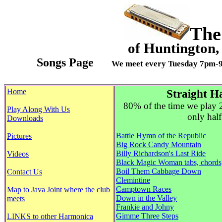
The
of Huntingt
Songs Page
We meet every Tuesday 7pm-
Home
Straight H
80% of the time we play 
Play Along With Us
only half
Downloads
Battle Hymn of the Republic
Pictures
Big Rock Candy Mountain
Billy Richardson's Last Ride
Videos
Black Magic Woman tabs, chords
Boil Them Cabbage Down
Contact Us
Clemintine
Camptown Races
Map to Java Joint where the club
Down in the Valley
meets
Frankie and Johny
Gimme Three Steps
LINKS to other Harmonica